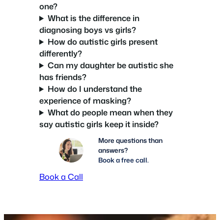
one?
What is the difference in
diagnosing boys vs girls?
How do autistic girls present
differently?
Can my daughter be autistic she
has friends?
How do I understand the
experience of masking?
What do people mean when they
say autistic girls keep it inside?
More questions than
answers?
Book a free call.
Book a Call