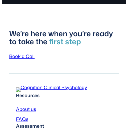
We’re here when you’re ready
to take the
first step
Book a Call
Resources
About us
FAQs
Assessment