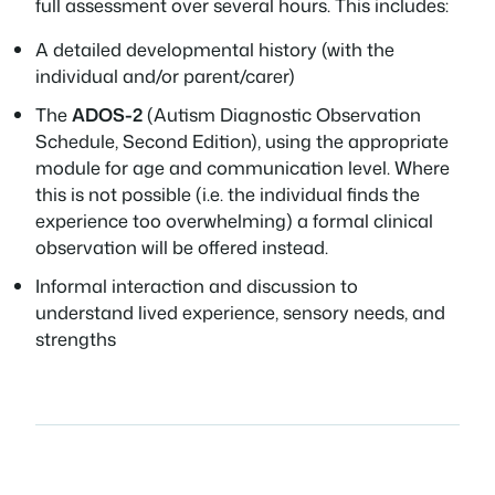
full assessment over several hours. This includes:
A detailed developmental history (with the
individual and/or parent/carer)
The
ADOS-2
(Autism Diagnostic Observation
Schedule, Second Edition), using the appropriate
module for age and communication level. Where
this is not possible (i.e. the individual finds the
experience too overwhelming) a formal clinical
observation will be offered instead.
Informal interaction and discussion to
understand lived experience, sensory needs, and
strengths