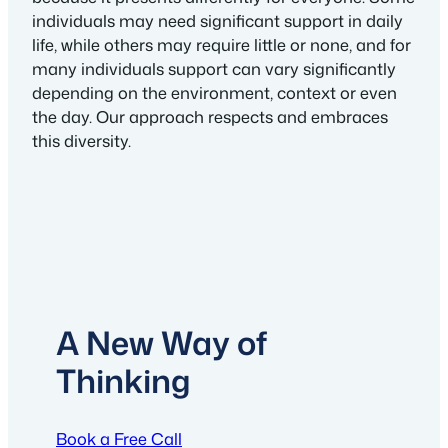
individuals may need significant support in daily
life, while others may require little or none, and for
many individuals support can vary significantly
depending on the environment, context or even
the day. Our approach respects and embraces
this diversity.
A New Way of
Thinking
Book a Free Call