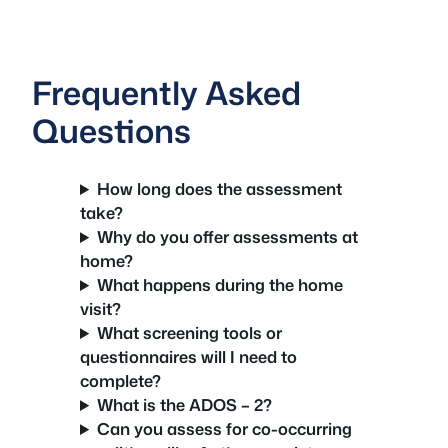
Frequently Asked
Questions
How long does the assessment
take?
Why do you offer assessments at
home?
What happens during the home
visit?
What screening tools or
questionnaires will I need to
complete?
What is the ADOS – 2?
Can you assess for co-occurring