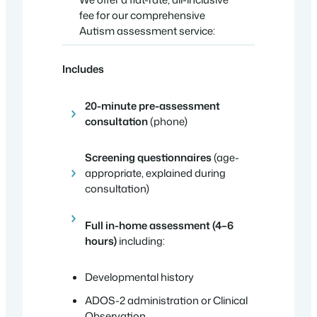
fee for our comprehensive
Autism assessment service:
Includes
20-minute pre-assessment
consultation
(phone)
Screening questionnaires
(age-
appropriate, explained during
consultation)
Full in-home assessment (4–6
hours)
including:
Developmental history
ADOS-2 administration or Clinical
Observation