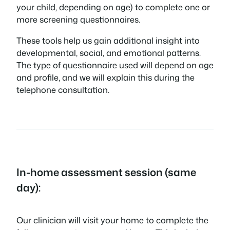
your child, depending on age) to complete one or
more screening questionnaires.
These tools help us gain additional insight into
developmental, social, and emotional patterns.
The type of questionnaire used will depend on age
and profile, and we will explain this during the
telephone consultation.
In-home assessment session (same
day):
Our clinician will visit your home to complete the