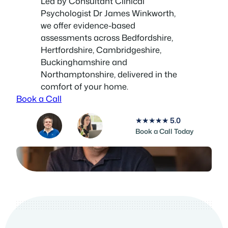
Led by Consultant Clinical
Psychologist Dr James Winkworth,
we offer evidence-based
assessments across Bedfordshire,
Hertfordshire, Cambridgeshire,
Buckinghamshire and
Northamptonshire, delivered in the
comfort of your home.
Book a Call
★★★★★
5.0
Book a Call Today