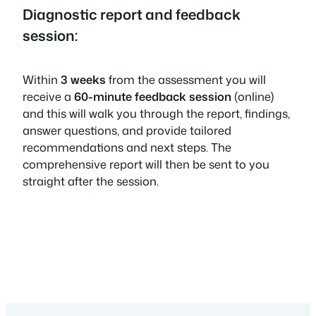
Diagnostic report and feedback
session:
Within
3 weeks
from the assessment you will
receive a
60-minute feedback session
(online)
and this will walk you through the report, findings,
answer questions, and provide tailored
recommendations and next steps. The
comprehensive report will then be sent to you
straight after the session.