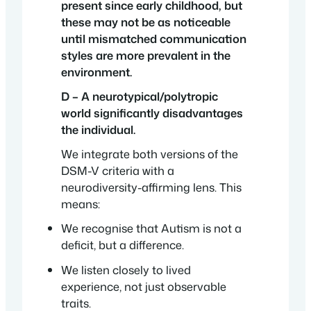
present since early childhood, but
these may not be as noticeable
until mismatched communication
styles are more prevalent in the
environment.
D – A neurotypical/polytropic
world significantly disadvantages
the individual.
We integrate both versions of the
DSM-V criteria with a
neurodiversity-affirming lens. This
means:
We recognise that Autism is not a
deficit, but a difference.
We listen closely to lived
experience, not just observable
traits.