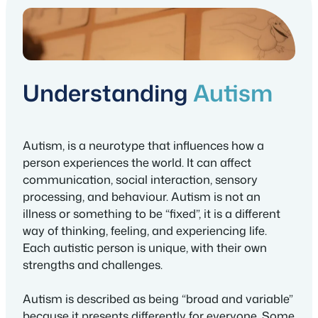
Understanding
Autism
Autism, is a neurotype that influences how a
person experiences the world. It can affect
communication, social interaction, sensory
processing, and behaviour. Autism is not an
illness or something to be “fixed”, it is a different
way of thinking, feeling, and experiencing life.
Each autistic person is unique, with their own
strengths and challenges.
Autism is described as being “broad and variable”
because it presents differently for everyone. Some