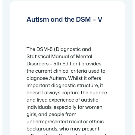
Autism and the DSM – V
The DSM-5 (Diagnostic and
Statistical Manual of Mental
Disorders – 5th Edition) provides
the current clinical criteria used to
diagnose Autism. Whilst it offers
important diagnostic structure, it
doesn’t always capture the nuance
and lived experience of autistic
individuals, especially for women,
girls, and people from
underrepresented racial or ethnic
backgrounds, who may present