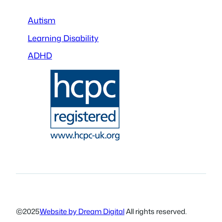
Autism
Learning Disability
ADHD
©
2025
Website by Dream Digital
All rights reserved.