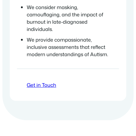
We consider masking,
camouflaging, and the impact of
burnout in late-diagnosed
individuals.
We provide compassionate,
inclusive assessments that reflect
modern understandings of Autism.
Get in Touch