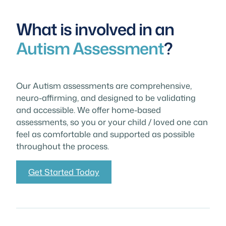
What is involved in an
Autism Assessment
?
Our Autism assessments are comprehensive,
neuro-affirming, and designed to be validating
and accessible. We offer home-based
assessments, so you or your child / loved one can
feel as comfortable and supported as possible
throughout the process.
Get Started Today