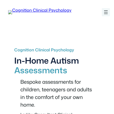
Skip
to
content
Cognition Clinical Psychology
In-Home Autism
Assessments
Bespoke assessments for
children, teenagers and adults
in the comfort of your own
home.