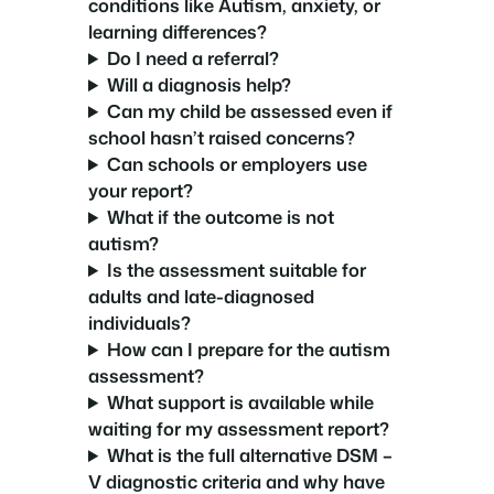
conditions like Autism, anxiety, or
learning differences?
Do I need a referral?
Will a diagnosis help?
Can my child be assessed even if
school hasn’t raised concerns?
Can schools or employers use
your report?
What if the outcome is not
autism?
Is the assessment suitable for
adults and late-diagnosed
individuals?
How can I prepare for the autism
assessment?
What support is available while
waiting for my assessment report?
What is the full alternative DSM –
V diagnostic criteria and why have