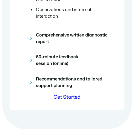
Observations and informal
interaction
Comprehensive written diagnostic
report
60-minute feedback
session
(online)
Recommendations and tailored
support planning
Get Started