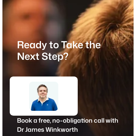
Ready to Take the
Next Step?
Book a free, no-obligation call with
Dr James Winkworth