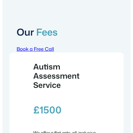
Our
Fees
Book a Free Call
Autism
Assessment
Service
£
1500
We offer a flat-rate, all-inclusive