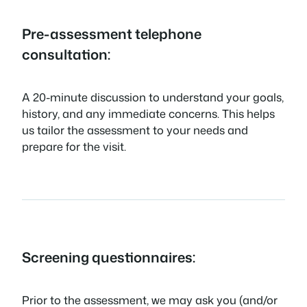
Pre-assessment telephone
consultation:
A 20-minute discussion to understand your goals,
history, and any immediate concerns. This helps
us tailor the assessment to your needs and
prepare for the visit.
Screening questionnaires:
Prior to the assessment, we may ask you (and/or