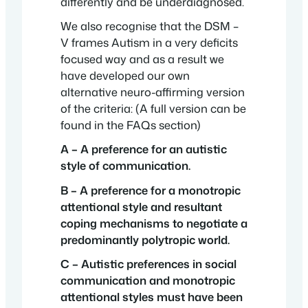
differently and be underdiagnosed.
We also recognise that the DSM –
V frames Autism in a very deficits
focused way and as a result we
have developed our own
alternative neuro-affirming version
of the criteria: (A full version can be
found in the FAQs section)
A – A preference for an autistic
style of communication.
B – A preference for a monotropic
attentional style and resultant
coping mechanisms to negotiate a
predominantly polytropic world.
C – Autistic preferences in social
communication and monotropic
attentional styles must have been