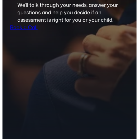
We’ll talk through your needs, answer your
questions and help you decide if an
assessment is right for you or your child.
Book a Call